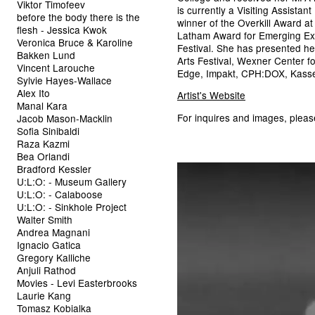
Viktor Timofeev
is currently a Visiting Assistan
before the body there is the
winner of the Overkill Award a
flesh - Jessica Kwok
Latham Award for Emerging Exp
Veronica Bruce & Karoline
Festival. She has presented h
Bakken Lund
Arts Festival, Wexner Center fo
Vincent Larouche
Edge, Impakt, CPH:DOX, Kasse
Sylvie Hayes-Wallace
Alex Ito
Artist's Website
Manal Kara
For inquires and images, plea
Jacob Mason-Macklin
Sofia Sinibaldi
Raza Kazmi
Bea Orlandi
Bradford Kessler
U:L:O: - Museum Gallery
U:L:O: - Calaboose
U:L:O: - Sinkhole Project
Walter Smith
Andrea Magnani
Ignacio Gatica
Gregory Kalliche
Anjuli Rathod
Movies - Levi Easterbrooks
Laurie Kang
Tomasz Kobialka