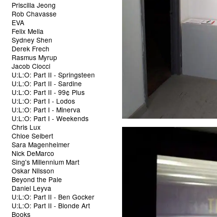
Priscilla Jeong
Rob Chavasse
EVA
Felix Melia
Sydney Shen
Derek Frech
Rasmus Myrup
Jacob Ciocci
U:L:O: Part II - Springsteen
U:L:O: Part II - Sardine
U:L:O: Part II - 99¢ Plus
U:L:O: Part I - Lodos
U:L:O: Part I - Minerva
U:L:O: Part I - Weekends
Chris Lux
Chloe Seibert
Sara Magenheimer
Nick DeMarco
Sing's Millennium Mart
Oskar Nilsson
Beyond the Pale
Daniel Leyva
U:L:O: Part II - Ben Gocker
U:L:O: Part II - Blonde Art
Books