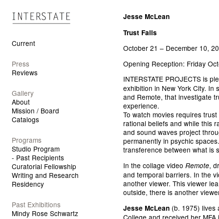
Interstate Projects
Jesse McLean
Trust Falls
Current
October 21 – December 10, 2
Opening Reception: Friday Oct
Press
Reviews
INTERSTATE PROJECTS is ple
exhibition in New York City. In
Gallery
and Remote, that investigate t
About
experience.
Mission / Board
To watch movies requires trust 
Catalogs
rational beliefs and while this 
and sound waves project throug
Programs
permanently in psychic spaces.
Studio Program
transference between what is s
- Past Recipients
In the collage video
, d
Remote
Curatorial Fellowship
and temporal barriers. In the v
Writing and Research
another viewer. This viewer lean
Residency
outside, there is another viewer
Past Exhibitions
(b. 1975) lives 
Jesse McLean
Mindy Rose Schwartz
College and received her MFA i