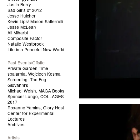
Justin Berry
Bad Girls of 2012
Jesse Hulcher
Kevin Lips/ Mason Salterrelli
Jesse McLean
Ali Miharbi
Composite Factor
Natalie Westbrook
Life in a Peaceful New World
Past Events/Offsite
Private Garden Time
spalarnia, Wojciech Kosma
Screening: The Fog
Giovanni's
Michael Welsh, MAGA Books
Spencer Longo, COLLAGES
2017
Roxanne Yamins, Glory Host
Center for Experimental
Lectures
Archives
Artists