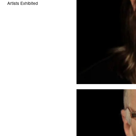
Artists Exhibited