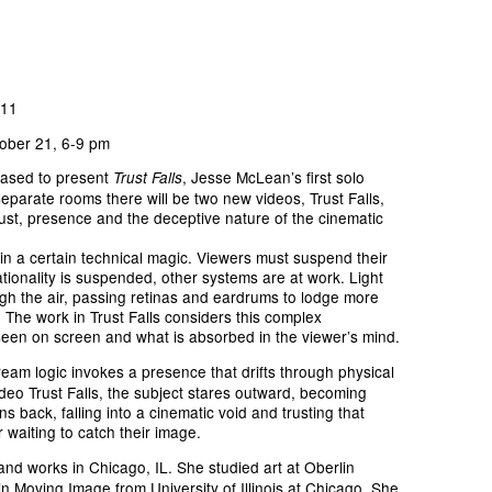
011
ober 21, 6-9 pm
ased to present
, Jesse McLean’s first solo
Trust Falls
 separate rooms there will be two new videos, Trust Falls,
rust, presence and the deceptive nature of the cinematic
in a certain technical magic. Viewers must suspend their
rationality is suspended, other systems are at work. Light
h the air, passing retinas and eardrums to lodge more
 The work in Trust Falls considers this complex
een on screen and what is absorbed in the viewer’s mind.
ream logic invokes a presence that drifts through physical
ideo Trust Falls, the subject stares outward, becoming
s back, falling into a cinematic void and trusting that
 waiting to catch their image.
and works in Chicago, IL. She studied art at Oberlin
n Moving Image from University of Illinois at Chicago. She