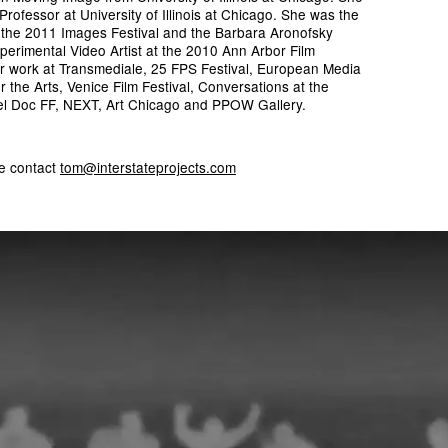
t Professor at University of Illinois at Chicago. She was the
t the 2011 Images Festival and the Barbara Aronofsky
erimental Video Artist at the 2010 Ann Arbor Film
er work at Transmediale, 25 FPS Festival, European Media
r the Arts, Venice Film Festival, Conversations at the
l Doc FF, NEXT, Art Chicago and PPOW Gallery.
se contact
tom@interstateprojects.com