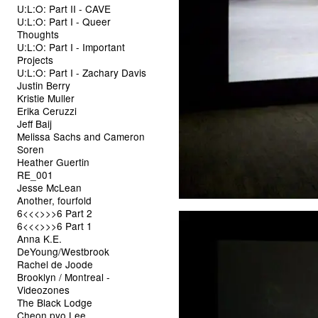
U:L:O: Part II - CAVE
U:L:O: Part I - Queer
Thoughts
U:L:O: Part I - Important
Projects
U:L:O: Part I - Zachary Davis
Justin Berry
Kristie Muller
Erika Ceruzzi
Jeff Baij
Melissa Sachs and Cameron
Soren
Heather Guertin
RE_001
Jesse McLean
Another, fourfold
6<<<>>>6 Part 2
6<<<>>>6 Part 1
Anna K.E.
DeYoung/Westbrook
Rachel de Joode
Brooklyn / Montreal -
Videozones
The Black Lodge
Cheon pyo Lee