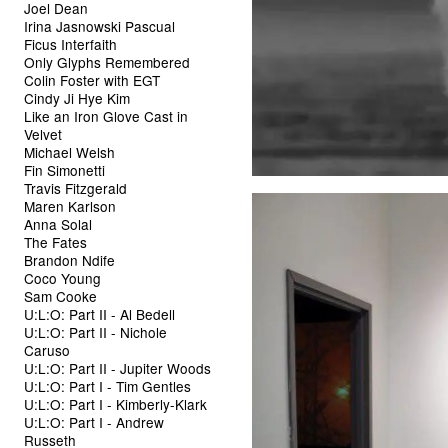
Joel Dean
Irina Jasnowski Pascual
Ficus Interfaith
Only Glyphs Remembered
Colin Foster with EGT
Cindy Ji Hye Kim
Like an Iron Glove Cast in
Velvet
Michael Welsh
Fin Simonetti
Travis Fitzgerald
Maren Karlson
Anna Solal
The Fates
Brandon Ndife
Coco Young
Sam Cooke
U:L:O: Part II - Al Bedell
U:L:O: Part II - Nichole
Caruso
U:L:O: Part II - Jupiter Woods
U:L:O: Part I - Tim Gentles
U:L:O: Part I - Kimberly-Klark
U:L:O: Part I - Andrew
Russeth